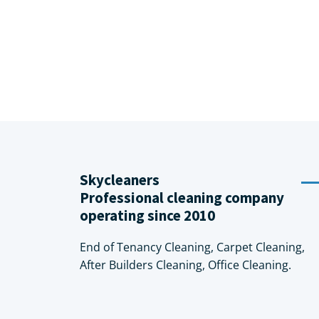
Skycleaners
Professional cleaning company
operating since 2010
End of Tenancy Cleaning, Carpet Cleaning,
After Builders Cleaning, Office Cleaning.