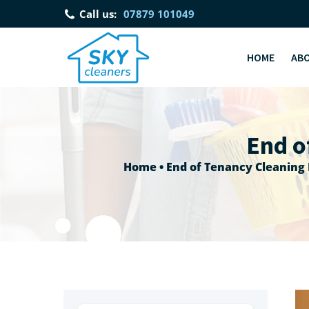
Call us:
07879 101049
HOME
AB
End o
Home
•
End of Tenancy Cleaning