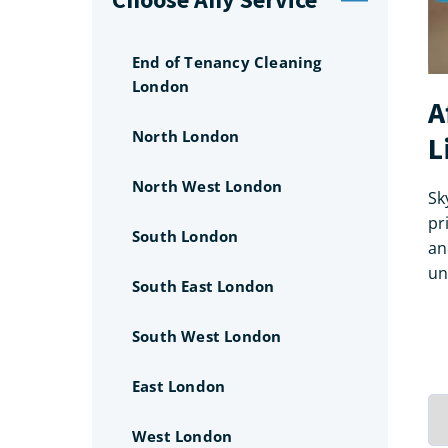
End of Tenancy Cleaning
London
A
North London
L
North West London
Sk
pr
South London
an
un
South East London
South West London
East London
West London