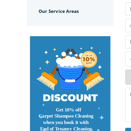
Our Service Areas