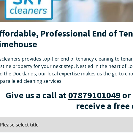
ffordable, Professional End of Te
imehouse
ycleaners provides top-tier
end of tenancy cleaning
to tenan
istine property for your next step. Nestled in the heart of 
d the Docklands, our local expertise makes us the go-to ch
paralleled cleaning services.
Give us a call at
07879101049
or 
receive a free