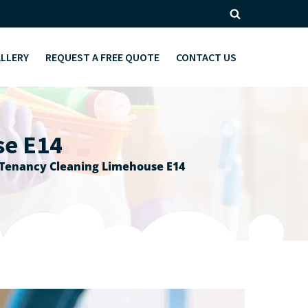
ALLERY
REQUEST A FREE QUOTE
CONTACT US
se E14
 Tenancy Cleaning Limehouse E14