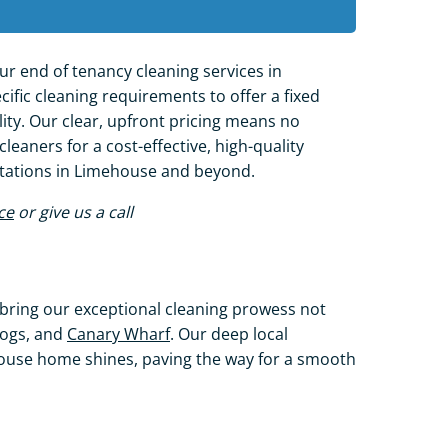
ur end of tenancy cleaning services in
ific cleaning requirements to offer a fixed
ity. Our clear, upfront pricing means no
leaners for a cost-effective, high-quality
ctations in Limehouse and beyond.
ce
or give us a call
bring our exceptional cleaning prowess not
 Dogs, and
Canary Wharf
. Our deep local
use home shines, paving the way for a smooth