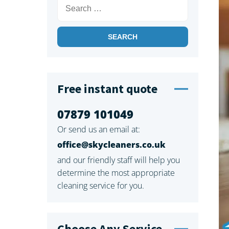
Search
for:
Free instant quote
07879 101049
Or send us an email at:
office@skycleaners.co.uk
and our friendly staff will help you
determine the most appropriate
cleaning service for you.
Choose Any Service