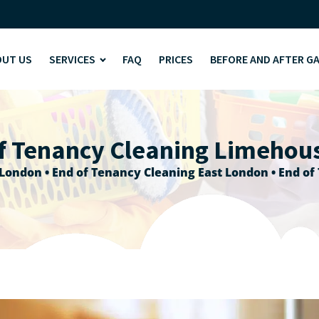
OUT US
SERVICES
FAQ
PRICES
BEFORE AND AFTER G
f Tenancy Cleaning Limehou
 London
•
End of Tenancy Cleaning East London
•
End of