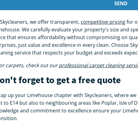
 Skycleaners, we offer transparent,
competitive pricing
for o
mehouse. We carefully evaluate your property's size and spec
ice that ensures affordability without compromising on qual
rprises, just value and excellence in every clean. Choose Skyc
eaning service that respects your budget and exceeds expe
or carpets, check out our
professional carpet cleaning servi
on't forget to get a free quote
ap up your Limehouse chapter with Skycleaners, where we 
st to E14 but also to neighbouring areas like Poplar, Isle of
owledge and commitment to excellence ensure your Limeho
ansition.