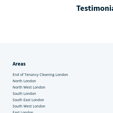
Testimoni
Areas
End of Tenancy Cleaning London
North London
North West London
South London
South East London
South West London
East London