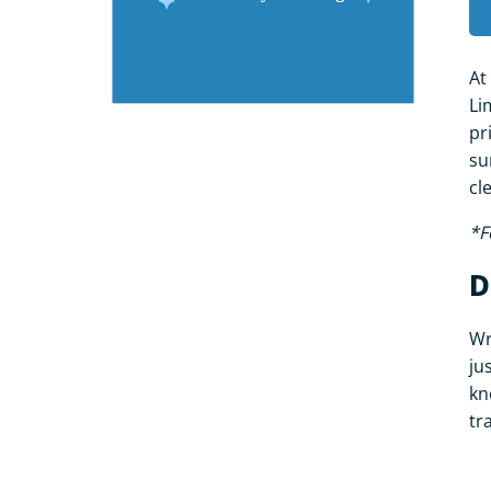
At
Li
pr
su
cl
*F
D
Wr
ju
kn
tr