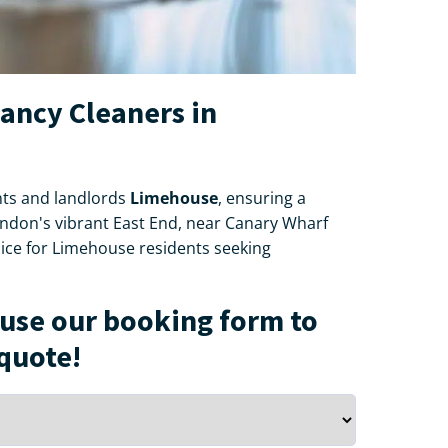
nancy Cleaners in
ts and landlords
Limehouse
, ensuring a
London's vibrant East End, near Canary Wharf
oice for Limehouse residents seeking
use our booking form to
 quote!