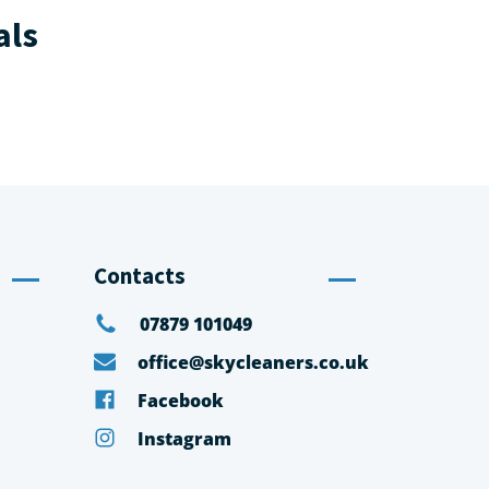
als
Contacts
07879 101049
office@skycleaners.co.uk
Facebook
Instagram